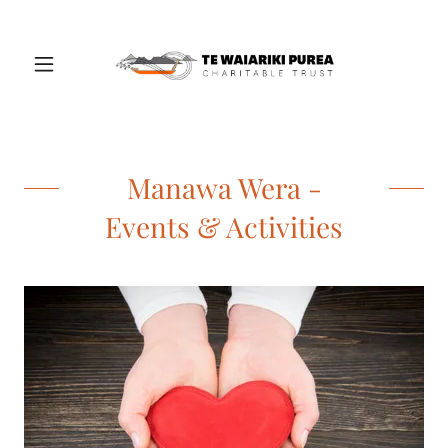
Manawa Wera -
Events & Activities