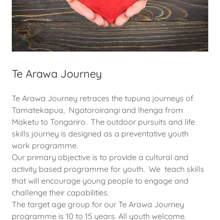
Te Arawa Journey
Te Arawa Journey retraces the tupuna journeys of
Tamatekapua, Ngatoroirangi and Ihenga from
Maketu to Tongariro. The outdoor pursuits and life
skills journey is designed as a preventative youth
work programme.
Our primary objective is to provide a cultural and
activity based programme for youth. We teach skills
that will encourage young people to engage and
challenge their capabilities.
The target age group for our Te Arawa Journey
programme is 10 to 15 years. All youth welcome.