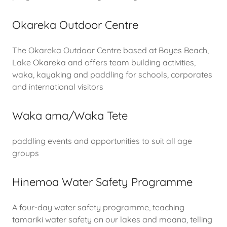
Okareka Outdoor Centre
The Okareka Outdoor Centre based at Boyes Beach,
Lake Okareka and offers team building activities,
waka, kayaking and paddling for schools, corporates
and international visitors
Waka ama/Waka Tete
paddling events and opportunities to suit all age
groups
Hinemoa Water Safety Programme
A four-day water safety programme, teaching
tamariki water safety on our lakes and moana, telling